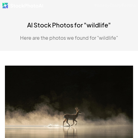
Made by Danny Postma
AI Stock Photos for "wildlife"
Here are the photos we found for "wildlife"