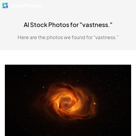
Made by Danny Postma
AI Stock Photos for "vastness."
Here are the photos we found for "vastness."