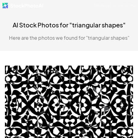
Made by Danny Postma
AI Stock Photos for "triangular shapes"
Here are the photos we found for "triangular shapes"