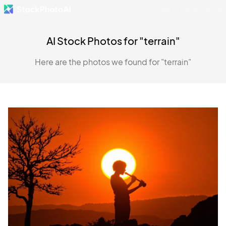
Made by Danny Postma
AI Stock Photos for "terrain"
Here are the photos we found for "terrain"