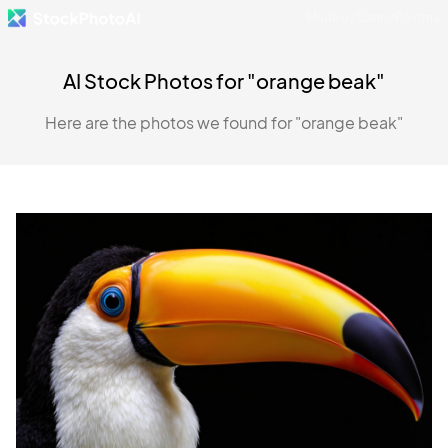
Made by Danny Postma
AI Stock Photos for "orange beak"
Here are the photos we found for "orange beak"