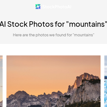
AI Stock Photos for "mountains
Here are the photos we found for "mountains"