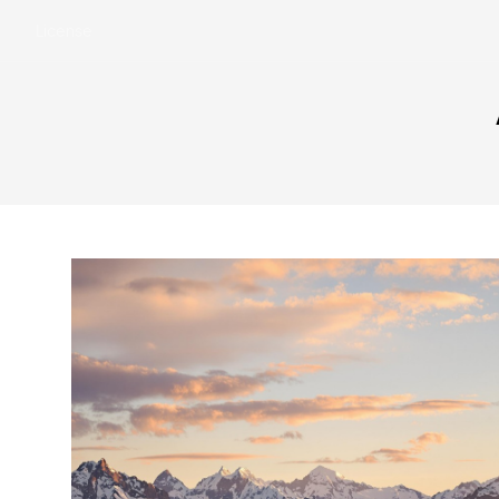
License