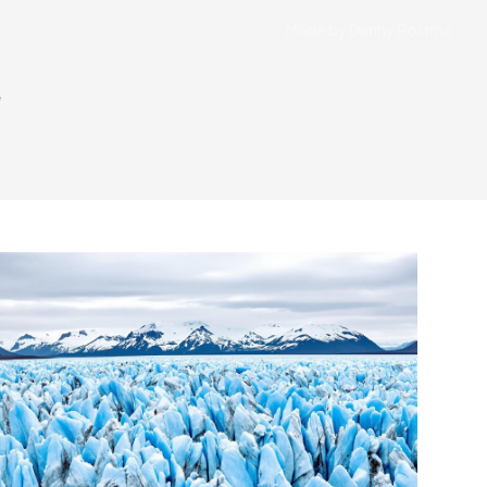
Made by Danny Postma
"