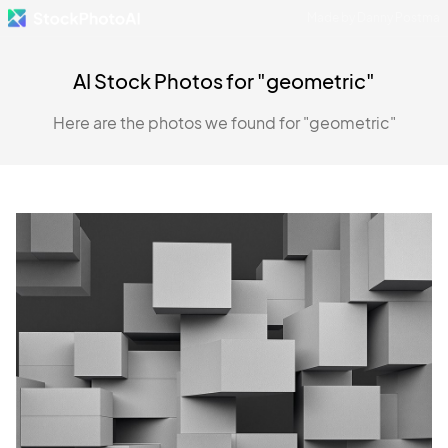
Made by Danny Postma
AI Stock Photos for "geometric"
Here are the photos we found for "geometric"