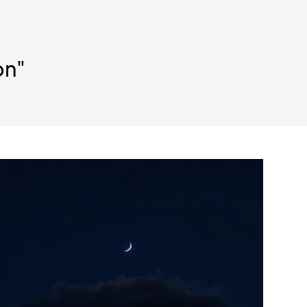
Made by Danny Postma
on"