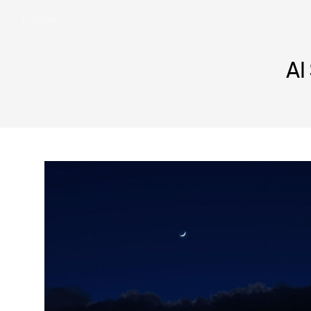
License
AI