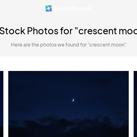
 Stock Photos for "crescent mo
Here are the photos we found for "crescent moon"