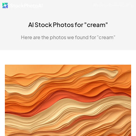
Made by Danny Postma
AI Stock Photos for "cream"
Here are the photos we found for "cream"