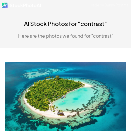
Made by Danny Postma
AI Stock Photos for "contrast"
Here are the photos we found for "contrast"