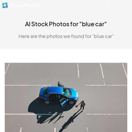
Made by Danny Postma
AI Stock Photos for "blue car"
Here are the photos we found for "blue car"