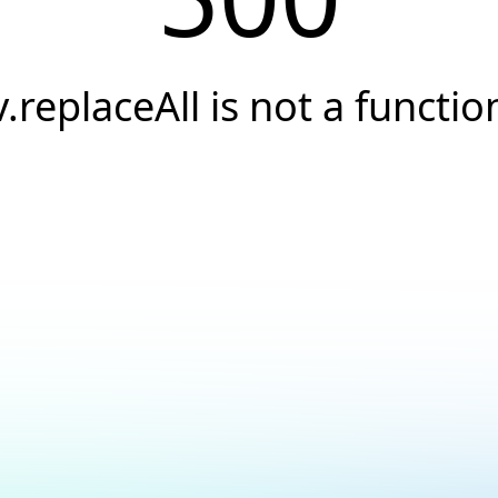
v.replaceAll is not a functio