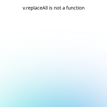
v.replaceAll is not a function