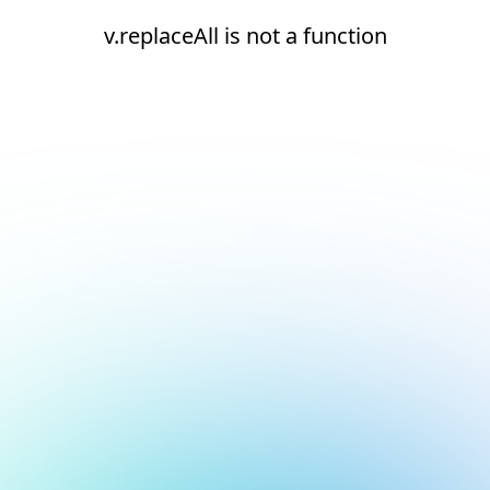
v.replaceAll is not a function