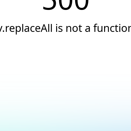
v.replaceAll is not a functio