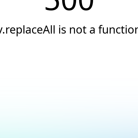
v.replaceAll is not a functio