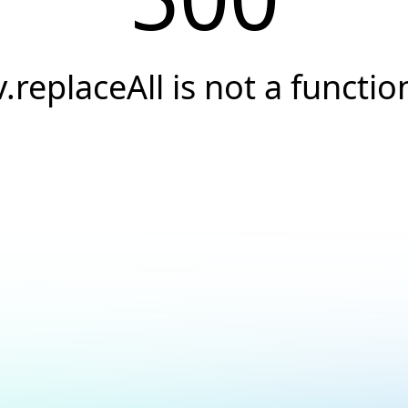
v.replaceAll is not a functio